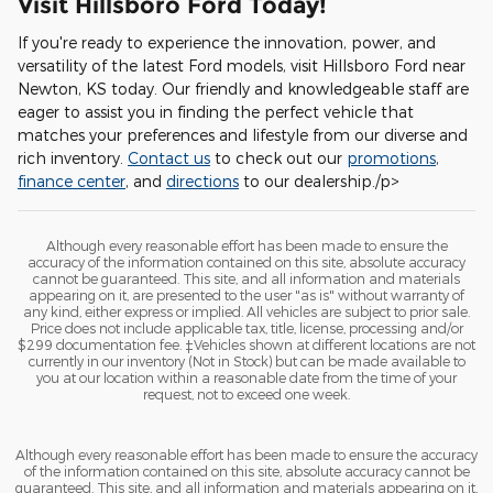
Visit Hillsboro Ford Today!
If you're ready to experience the innovation, power, and
versatility of the latest Ford models, visit Hillsboro Ford near
Newton, KS today. Our friendly and knowledgeable staff are
eager to assist you in finding the perfect vehicle that
matches your preferences and lifestyle from our diverse and
rich inventory.
Contact us
to check out our
promotions
,
finance center
, and
directions
to our dealership./p>
Although every reasonable effort has been made to ensure the
accuracy of the information contained on this site, absolute accuracy
cannot be guaranteed. This site, and all information and materials
appearing on it, are presented to the user "as is" without warranty of
any kind, either express or implied. All vehicles are subject to prior sale.
Price does not include applicable tax, title, license, processing and/or
$299 documentation fee. ‡Vehicles shown at different locations are not
currently in our inventory (Not in Stock) but can be made available to
you at our location within a reasonable date from the time of your
request, not to exceed one week.
Although every reasonable effort has been made to ensure the accuracy
of the information contained on this site, absolute accuracy cannot be
guaranteed. This site, and all information and materials appearing on it,