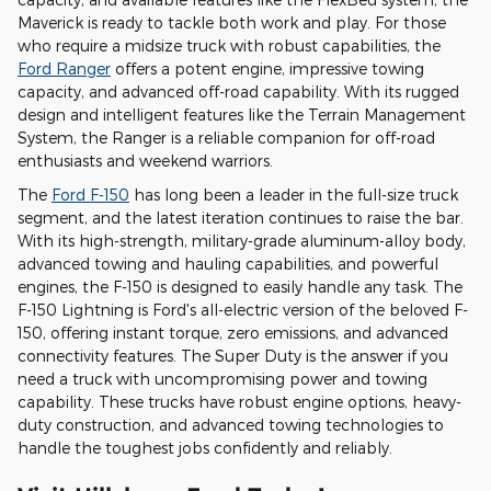
Maverick is ready to tackle both work and play. For those
who require a midsize truck with robust capabilities, the
Ford Ranger
offers a potent engine, impressive towing
capacity, and advanced off-road capability. With its rugged
design and intelligent features like the Terrain Management
System, the Ranger is a reliable companion for off-road
enthusiasts and weekend warriors.
The
Ford F-150
has long been a leader in the full-size truck
segment, and the latest iteration continues to raise the bar.
With its high-strength, military-grade aluminum-alloy body,
advanced towing and hauling capabilities, and powerful
engines, the F-150 is designed to easily handle any task. The
F-150 Lightning is Ford's all-electric version of the beloved F-
150, offering instant torque, zero emissions, and advanced
connectivity features. The Super Duty is the answer if you
need a truck with uncompromising power and towing
capability. These trucks have robust engine options, heavy-
duty construction, and advanced towing technologies to
handle the toughest jobs confidently and reliably.