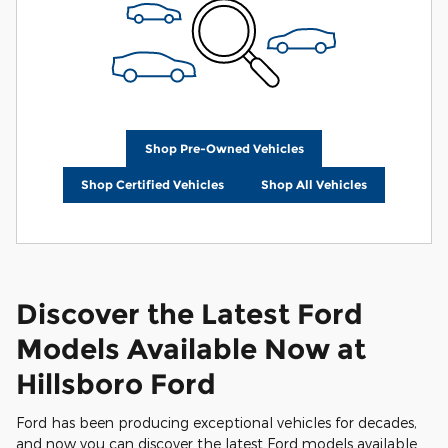
Shop Pre-Owned Vehicles
Shop Certified Vehicles
Shop All Vehicles
Discover the Latest Ford
Models Available Now at
Hillsboro Ford
Ford has been producing exceptional vehicles for decades,
and now you can discover the latest Ford models available