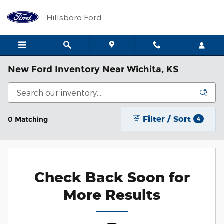
Skip to main content
Hillsboro Ford
New Ford Inventory Near Wichita, KS
Filter / Sort
0 Matching
4
Check Back Soon for
More Results