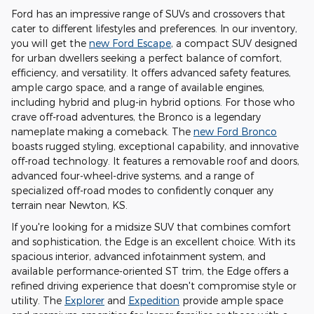
Ford has an impressive range of SUVs and crossovers that
cater to different lifestyles and preferences. In our inventory,
you will get the
new Ford Escape
, a compact SUV designed
for urban dwellers seeking a perfect balance of comfort,
efficiency, and versatility. It offers advanced safety features,
ample cargo space, and a range of available engines,
including hybrid and plug-in hybrid options. For those who
crave off-road adventures, the Bronco is a legendary
nameplate making a comeback. The
new Ford Bronco
boasts rugged styling, exceptional capability, and innovative
off-road technology. It features a removable roof and doors,
advanced four-wheel-drive systems, and a range of
specialized off-road modes to confidently conquer any
terrain near Newton, KS.
If you're looking for a midsize SUV that combines comfort
and sophistication, the Edge is an excellent choice. With its
spacious interior, advanced infotainment system, and
available performance-oriented ST trim, the Edge offers a
refined driving experience that doesn't compromise style or
utility. The
Explorer
and
Expedition
provide ample space