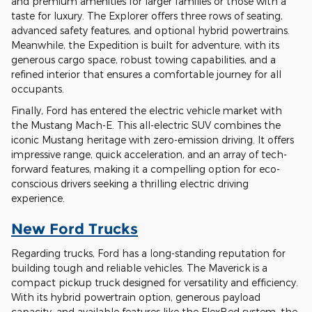
and premium amenities for larger families or those with a
taste for luxury. The Explorer offers three rows of seating,
advanced safety features, and optional hybrid powertrains.
Meanwhile, the Expedition is built for adventure, with its
generous cargo space, robust towing capabilities, and a
refined interior that ensures a comfortable journey for all
occupants.
Finally, Ford has entered the electric vehicle market with
the Mustang Mach-E. This all-electric SUV combines the
iconic Mustang heritage with zero-emission driving. It offers
impressive range, quick acceleration, and an array of tech-
forward features, making it a compelling option for eco-
conscious drivers seeking a thrilling electric driving
experience.
New Ford Trucks
Regarding trucks, Ford has a long-standing reputation for
building tough and reliable vehicles. The Maverick is a
compact pickup truck designed for versatility and efficiency.
With its hybrid powertrain option, generous payload
capacity, and available features like the FlexBed system, the