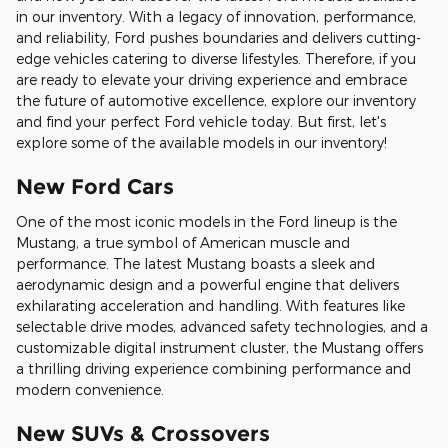
in our inventory. With a legacy of innovation, performance,
and reliability, Ford pushes boundaries and delivers cutting-
edge vehicles catering to diverse lifestyles. Therefore, if you
are ready to elevate your driving experience and embrace
the future of automotive excellence, explore our inventory
and find your perfect Ford vehicle today. But first, let's
explore some of the available models in our inventory!
New Ford Cars
One of the most iconic models in the Ford lineup is the
Mustang, a true symbol of American muscle and
performance. The latest Mustang boasts a sleek and
aerodynamic design and a powerful engine that delivers
exhilarating acceleration and handling. With features like
selectable drive modes, advanced safety technologies, and a
customizable digital instrument cluster, the Mustang offers
a thrilling driving experience combining performance and
modern convenience.
New SUVs & Crossovers