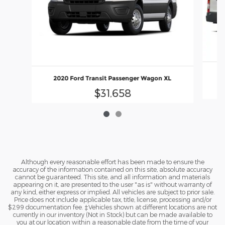
2020 Ford Transit Passenger Wagon XL
$31,658
Although every reasonable effort has been made to ensure the
accuracy of the information contained on this site, absolute accuracy
cannot be guaranteed. This site, and all information and materials
appearing on it, are presented to the user "as is" without warranty of
any kind, either express or implied. All vehicles are subject to prior sale.
Price does not include applicable tax, title, license, processing and/or
$299 documentation fee. ‡Vehicles shown at different locations are not
currently in our inventory (Not in Stock) but can be made available to
you at our location within a reasonable date from the time of your