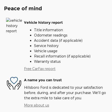
Peace of mind
Vehicle history report
Title information
Odometer readings
Accident data (if applicable)
Service history
Vehicle usage
Recall information (if applicable)
Warranty status
Free CarFax report
A name you can trust
Hillsboro Ford is dedicated to your satisfaction
before, during, and after your purchase. We'll go
the extra mile to take care of you.
More about us