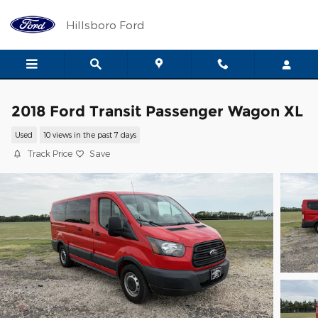
Skip to main content
Hillsboro Ford
2018 Ford Transit Passenger Wagon XL
Used
10 views in the past 7 days
Track Price
Save