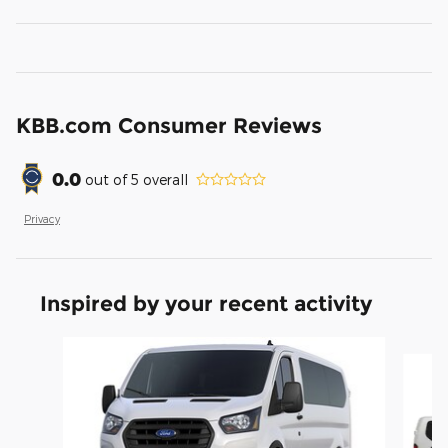
KBB.com Consumer Reviews
0.0
out of
5
overall
Privacy
Inspired by your recent activity
Slide 1 of 2