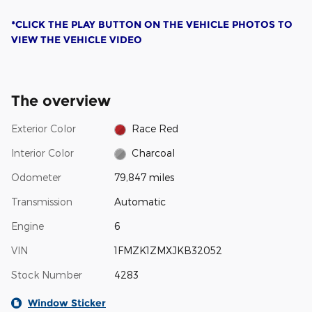
*CLICK THE PLAY BUTTON ON THE VEHICLE PHOTOS TO
VIEW THE VEHICLE VIDEO
The overview
Exterior Color
Race Red
Interior Color
Charcoal
Odometer
79,847 miles
Transmission
Automatic
Engine
6
VIN
1FMZK1ZMXJKB32052
Stock Number
4283
Window Sticker