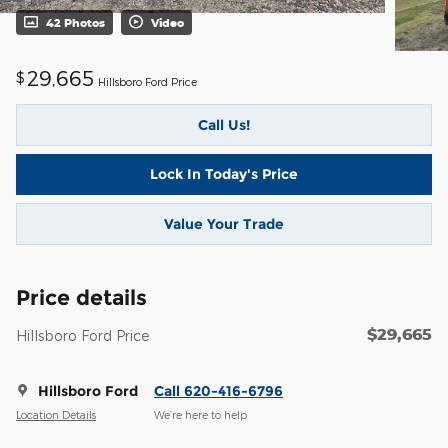
42 Photos
Video
29,665
$
Hillsboro Ford Price
Call Us!
Lock In Today's Price
Value Your Trade
Price details
$29,665
Hillsboro Ford Price
Hillsboro Ford
Call 620-416-6796
Location Details
We’re here to help