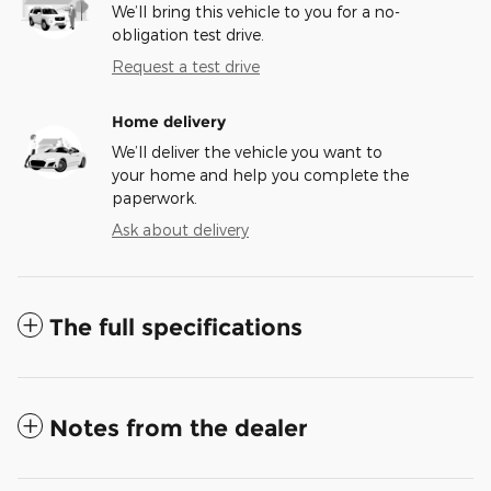
We’ll bring this vehicle to you for a no-
obligation test drive.
Request a test drive
Home delivery
We’ll deliver the vehicle you want to
your home and help you complete the
paperwork.
Ask about delivery
The full specifications
Notes from the dealer