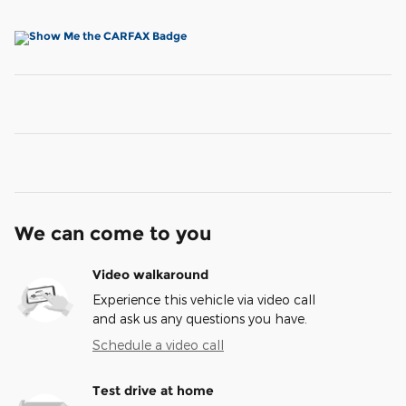
We can come to you
Video walkaround
Experience this vehicle via video call
and ask us any questions you have.
Schedule a video call
Test drive at home