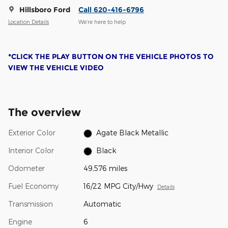
Hillsboro Ford
Call 620-416-6796
Location Details
We’re here to help
*CLICK THE PLAY BUTTON ON THE VEHICLE PHOTOS TO
VIEW THE VEHICLE VIDEO
The overview
Exterior Color
Agate Black Metallic
Interior Color
Black
Odometer
49,576 miles
Fuel Economy
16/22 MPG City/Hwy
Details
Transmission
Automatic
Engine
6