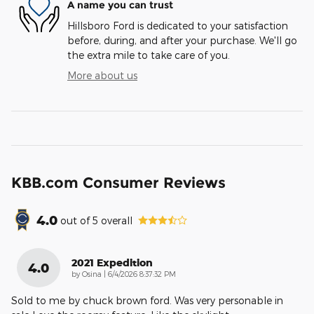
A name you can trust
Hillsboro Ford is dedicated to your satisfaction
before, during, and after your purchase. We'll go
the extra mile to take care of you.
More about us
KBB.com Consumer Reviews
4.0
out of
5
overall
2021 Expedition
4.0
on
by
Osina
|
6/4/2026 8:37:32 PM
Sold to me by chuck brown ford. Was very personable in