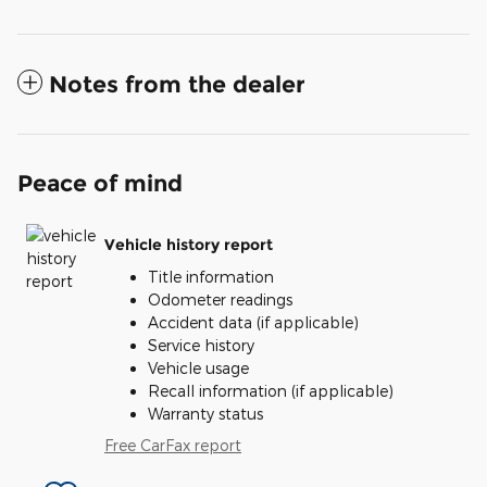
Notes from the dealer
Peace of mind
Vehicle history report
Title information
Odometer readings
Accident data (if applicable)
Service history
Vehicle usage
Recall information (if applicable)
Warranty status
Free CarFax report