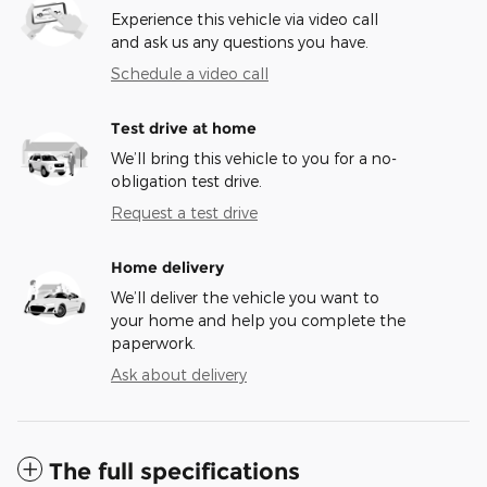
Experience this vehicle via video call
and ask us any questions you have.
Schedule a video call
Test drive at home
We’ll bring this vehicle to you for a no-
obligation test drive.
Request a test drive
Home delivery
We’ll deliver the vehicle you want to
your home and help you complete the
paperwork.
Ask about delivery
The full specifications