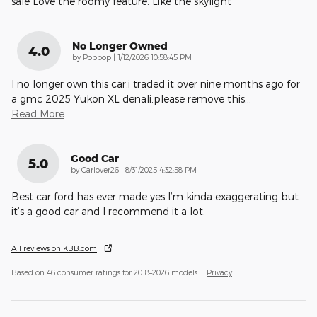
sale Love the roomy feature. Like the skylight
No Longer Owned
4.0
on
by
Poppop
|
1/12/2026 10:58:45 PM
I no longer own this car.i traded it over nine months ago for
a gmc 2025 Yukon XL denali.please remove this
…
Read More
Good Car
5.0
on
by
Carlover26
|
8/31/2025 4:32:58 PM
Best car ford has ever made yes I’m kinda exaggerating but
it’s a good car and I recommend it a lot.
All reviews on KBB.com
Based on 46 consumer ratings for 2018–2026 models.
Privacy