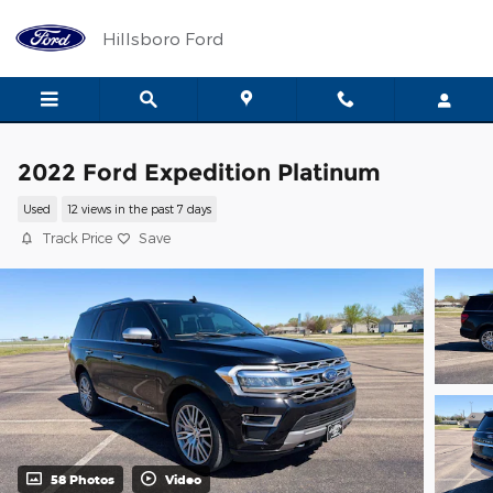
Skip to main content
Hillsboro Ford
2022 Ford Expedition Platinum
Used
12 views in the past 7 days
Track Price
Save
58 Photos
Video