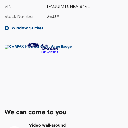
VIN
1FMJU1MT9NEA18442
Stock Number
2633A
Window Sticker
We can come to you
Video walkaround