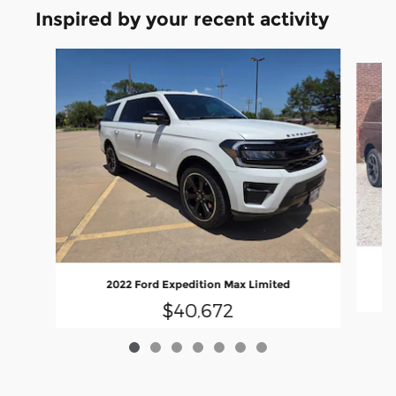
Inspired by your recent activity
Slide 1 of 7
2022 Ford Expedition Max Limited
$40,672