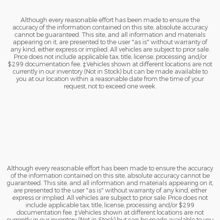
Although every reasonable effort has been made to ensure the
accuracy of the information contained on this site, absolute accuracy
cannot be guaranteed. This site, and all information and materials
appearing on it, are presented to the user "as is" without warranty of
any kind, either express or implied. All vehicles are subject to prior sale.
Price does not include applicable tax, title, license, processing and/or
$299 documentation fee. ‡Vehicles shown at different locations are not
currently in our inventory (Not in Stock) but can be made available to
you at our location within a reasonable date from the time of your
request, not to exceed one week.
Although every reasonable effort has been made to ensure the accuracy
of the information contained on this site, absolute accuracy cannot be
guaranteed. This site, and all information and materials appearing on it,
are presented to the user "as is" without warranty of any kind, either
express or implied. All vehicles are subject to prior sale. Price does not
include applicable tax, title, license, processing and/or $299
documentation fee. ‡Vehicles shown at different locations are not
currently in our inventory (Not in Stock) but can be made available to you