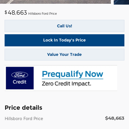
48,663
$
Hillsboro Ford Price
Call Us!
Lock In Today's Price
Value Your Trade
Price details
$48,663
Hillsboro Ford Price