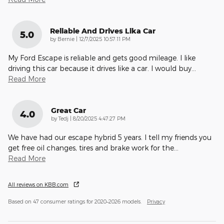
Reliable And Drives Lika Car
5.0
on
by
Bernie
|
12/7/2025 10:57:11 PM
My Ford Escape is reliable and gets good mileage. I like
driving this car because it drives like a car. I would buy
…
Read More
Great Car
4.0
on
by
Tedj
|
8/20/2025 4:47:27 PM
We have had our escape hybrid 5 years. I tell my friends you
get free oil changes, tires and brake work for the
…
Read More
All reviews on KBB.com
Based on 47 consumer ratings for 2020–2026 models.
Privacy