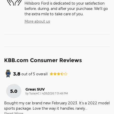
Hillsboro Ford is dedicated to your satisfaction
before, during, and after your purchase. We'll go
the extra mile to take care of you.
More about us
KBB.com Consumer Reviews
3.8
out of
5
overall
Great SUV
5.0
on
by
TucsonC
|
4/28/2026 7:31:49 PM
Bought my car brand new February 2023. It’s a 2022 model
sports package. Love the way it handles. rarely
…
Read More