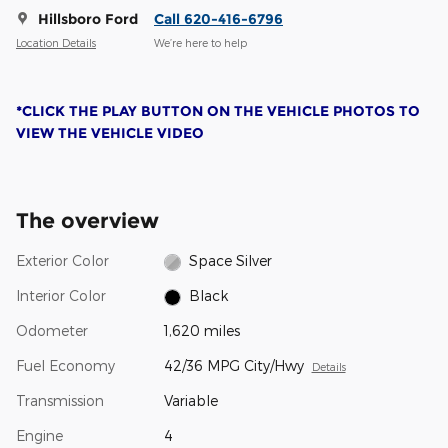
Hillsboro Ford
Call 620-416-6796
Location Details
We’re here to help
*CLICK THE PLAY BUTTON ON THE VEHICLE PHOTOS TO
VIEW THE VEHICLE VIDEO
The overview
Exterior Color
Space Silver
Interior Color
Black
Odometer
1,620 miles
Fuel Economy
42/36 MPG City/Hwy
Details
Transmission
Variable
Engine
4