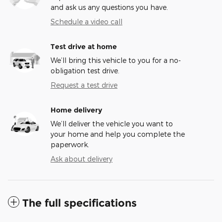
and ask us any questions you have.
Schedule a video call
Test drive at home
We’ll bring this vehicle to you for a no-
obligation test drive.
Request a test drive
Home delivery
We’ll deliver the vehicle you want to
your home and help you complete the
paperwork.
Ask about delivery
The full specifications