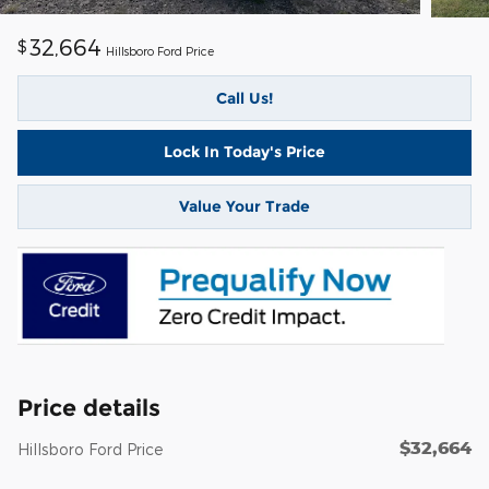
32,664
$
Hillsboro Ford Price
Call Us!
Lock In Today's Price
Value Your Trade
Price details
$32,664
Hillsboro Ford Price