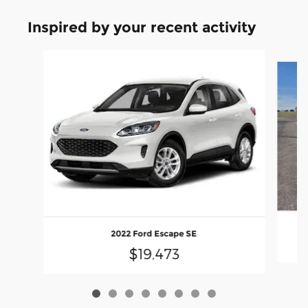
Inspired by your recent activity
Slide 1 of 8
2022 Ford Escape SE
$19,473