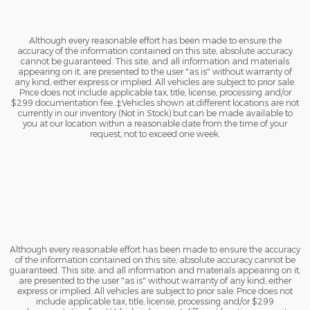
Although every reasonable effort has been made to ensure the
accuracy of the information contained on this site, absolute accuracy
cannot be guaranteed. This site, and all information and materials
appearing on it, are presented to the user "as is" without warranty of
any kind, either express or implied. All vehicles are subject to prior sale.
Price does not include applicable tax, title, license, processing and/or
$299 documentation fee. ‡Vehicles shown at different locations are not
currently in our inventory (Not in Stock) but can be made available to
you at our location within a reasonable date from the time of your
request, not to exceed one week.
Although every reasonable effort has been made to ensure the accuracy
of the information contained on this site, absolute accuracy cannot be
guaranteed. This site, and all information and materials appearing on it,
are presented to the user "as is" without warranty of any kind, either
express or implied. All vehicles are subject to prior sale. Price does not
include applicable tax, title, license, processing and/or $299