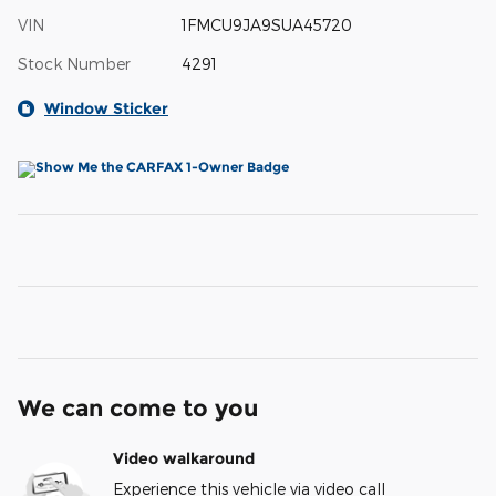
VIN
1FMCU9JA9SUA45720
Stock Number
4291
Window Sticker
We can come to you
Video walkaround
Experience this vehicle via video call