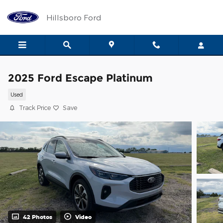
Skip to main content
Hillsboro Ford
2025 Ford Escape Platinum
Used
Track Price
Save
42 Photos
Video