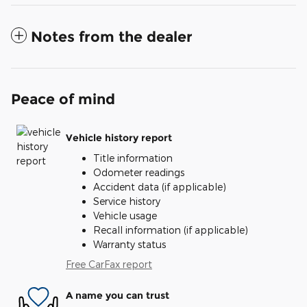
Notes from the dealer
Peace of mind
Vehicle history report
Title information
Odometer readings
Accident data (if applicable)
Service history
Vehicle usage
Recall information (if applicable)
Warranty status
Free CarFax report
A name you can trust