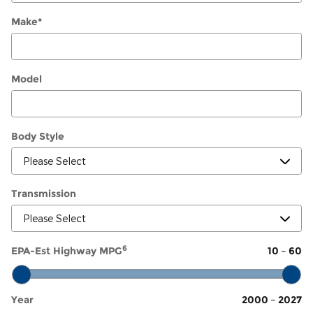
Make
*
Model
Body Style
Transmission
6
EPA-Est Highway MPG
10
–
60
Year
2000
–
2027