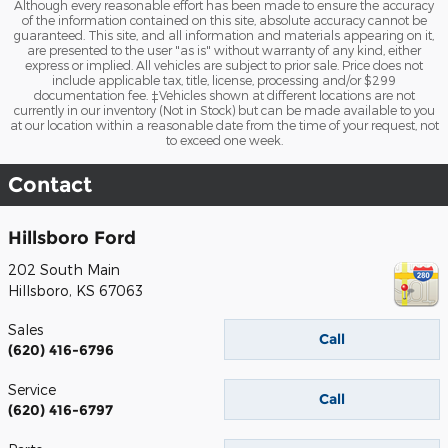
Although every reasonable effort has been made to ensure the accuracy
of the information contained on this site, absolute accuracy cannot be
guaranteed. This site, and all information and materials appearing on it,
are presented to the user "as is" without warranty of any kind, either
express or implied. All vehicles are subject to prior sale. Price does not
include applicable tax, title, license, processing and/or $299
documentation fee. ‡Vehicles shown at different locations are not
currently in our inventory (Not in Stock) but can be made available to you
at our location within a reasonable date from the time of your request, not
to exceed one week.
Contact
Hillsboro Ford
202 South Main
Hillsboro
,
KS
67063
Sales
Call
(620) 416-6796
Service
Call
(620) 416-6797