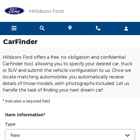
Skip to main content
Hillsboro Ford
CarFinder
Hillsboro Ford offers a free, no obligation and confidential
CarFinder tool, allowing you to specify your desired car, truck
or SUV and submit the vehicle configuration to us. Once we
locate matching automobiles, you automatically receive
details of those models, with photographs included. Let us
handle the task of finding your next dream car!
* Indicates a required field
Item Information
*
Type