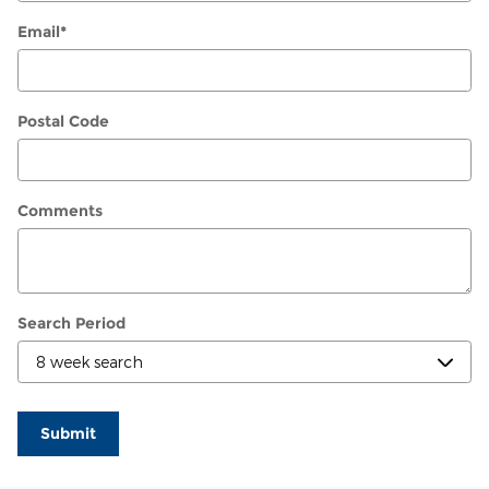
Email
*
Postal Code
Comments
Search Period
Submit