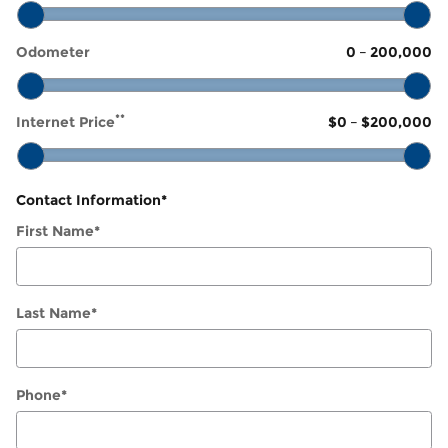
Odometer
0
–
200,000
**
Internet Price
$0
–
$200,000
Contact Information
*
First Name
*
Last Name
*
Phone
*