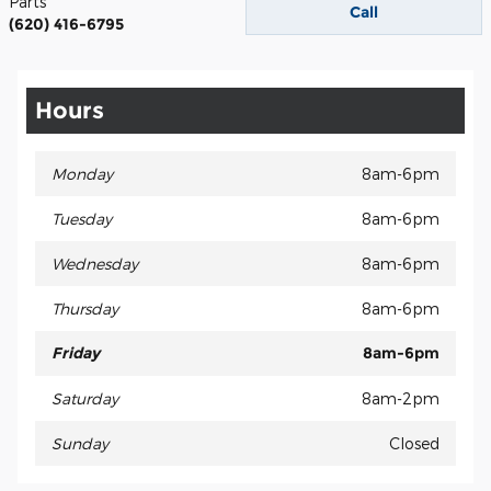
Parts
Call
(620) 416-6795
Hours
Monday
8am-6pm
Tuesday
8am-6pm
Wednesday
8am-6pm
Thursday
8am-6pm
Friday
8am-6pm
Saturday
8am-2pm
Sunday
Closed