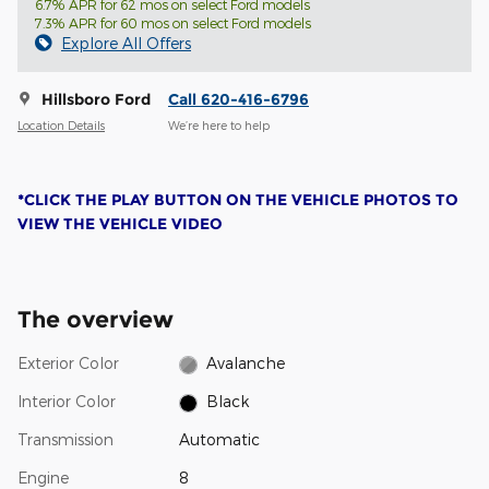
6.7% APR for 62 mos on select Ford models
7.3% APR for 60 mos on select Ford models
Explore All Offers
Hillsboro Ford
Call 620-416-6796
Location Details
We’re here to help
*CLICK THE PLAY BUTTON ON THE VEHICLE PHOTOS TO
VIEW THE VEHICLE VIDEO
The overview
Exterior Color
Avalanche
Interior Color
Black
Transmission
Automatic
Engine
8