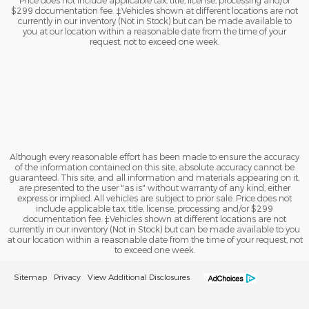
Price does not include applicable tax, title, license, processing and/or
$299 documentation fee. ‡Vehicles shown at different locations are not
currently in our inventory (Not in Stock) but can be made available to
you at our location within a reasonable date from the time of your
request, not to exceed one week.
Although every reasonable effort has been made to ensure the accuracy
of the information contained on this site, absolute accuracy cannot be
guaranteed. This site, and all information and materials appearing on it,
are presented to the user "as is" without warranty of any kind, either
express or implied. All vehicles are subject to prior sale. Price does not
include applicable tax, title, license, processing and/or $299
documentation fee. ‡Vehicles shown at different locations are not
currently in our inventory (Not in Stock) but can be made available to you
at our location within a reasonable date from the time of your request, not
to exceed one week.
Sitemap
Privacy
View Additional Disclosures