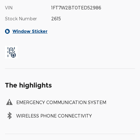
VIN
1FT7W2BT0TED52986
Stock Number
2615
Window Sticker
The highlights
EMERGENCY COMMUNICATION SYSTEM
WIRELESS PHONE CONNECTIVITY