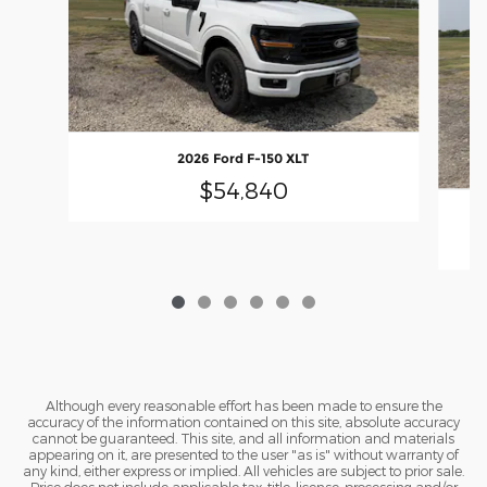
2026 Ford F-150 XLT
$54,840
Although every reasonable effort has been made to ensure the
accuracy of the information contained on this site, absolute accuracy
cannot be guaranteed. This site, and all information and materials
appearing on it, are presented to the user "as is" without warranty of
any kind, either express or implied. All vehicles are subject to prior sale.