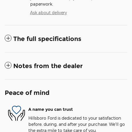
paperwork.
Ask about delivery
The full specifications
Notes from the dealer
Peace of mind
A name you can trust
Hillsboro Ford is dedicated to your satisfaction
before, during, and after your purchase. We'll go
the extra mile to take care of you.