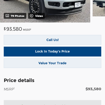
79 Photos
Video
93,580
$
1
MSRP
Call Us!
Lock In Today's Price
Value Your Trade
Price details
$93,580
1
MSRP