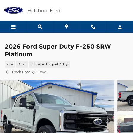
Skip to main content
Hillsboro Ford
2026 Ford Super Duty F-250 SRW
Platinum
New
Diesel
6 views in the past 7 days
Track Price
Save