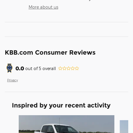
More about us
KBB.com Consumer Reviews
0.0
out of
5
overall
Privacy
Inspired by your recent activity
Slide 1 of 6