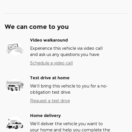
We can come to you
Video walkaround
Experience this vehicle via video call
and ask us any questions you have.
Schedule a video call
Test drive at home
We’ll bring this vehicle to you for a no-
obligation test drive.
Request a test drive
Home delivery
We’ll deliver the vehicle you want to
your home and help you complete the