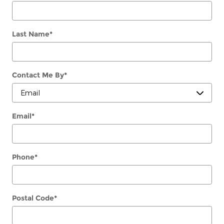
Last Name
*
Contact Me By
*
Email
*
Phone
*
Postal Code
*