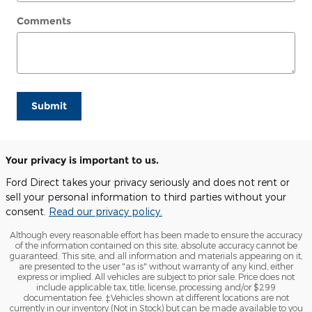
Comments
Submit
Your privacy is important to us.
Ford Direct takes your privacy seriously and does not rent or
sell your personal information to third parties without your
consent.
Read our privacy policy.
Although every reasonable effort has been made to ensure the accuracy
of the information contained on this site, absolute accuracy cannot be
guaranteed. This site, and all information and materials appearing on it,
are presented to the user "as is" without warranty of any kind, either
express or implied. All vehicles are subject to prior sale. Price does not
include applicable tax, title, license, processing and/or $299
documentation fee. ‡Vehicles shown at different locations are not
currently in our inventory (Not in Stock) but can be made available to you