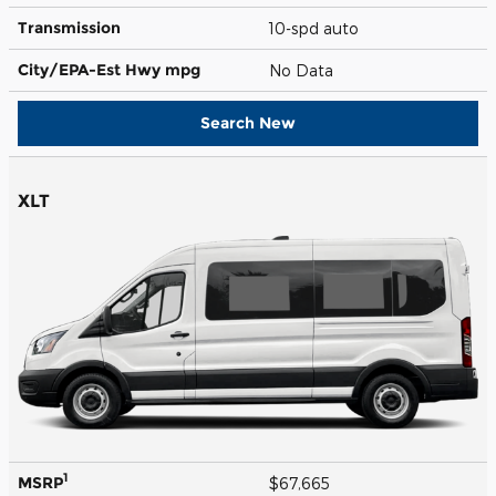
Transmission
10-spd auto
City/EPA-Est Hwy
mpg
No Data
Search New
XLT
1
MSRP
$67,665