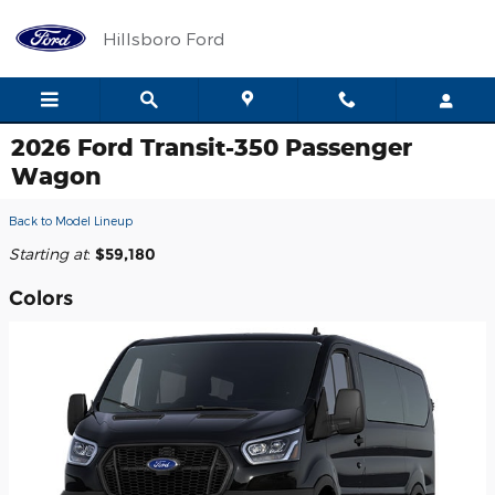
Skip to main content
Hillsboro Ford
2026 Ford Transit-350 Passenger
Wagon
Back to Model Lineup
Starting at
:
$59,180
Colors