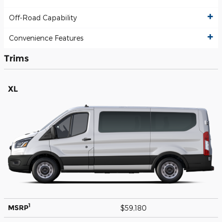
Off-Road Capability
Convenience Features
Trims
XL
1
MSRP
$59,180