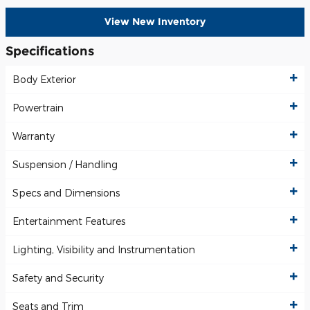
View New Inventory
Specifications
Body Exterior
Powertrain
Warranty
Suspension / Handling
Specs and Dimensions
Entertainment Features
Lighting, Visibility and Instrumentation
Safety and Security
Seats and Trim