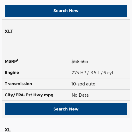
Search New
XLT
1
MSRP
$68,665
Engine
275 HP / 3.5 L / 6 cyl
Transmission
10-spd auto
City/EPA-Est Hwy
mpg
No Data
Search New
XL