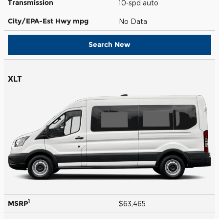
Transmission
10-spd auto
City/EPA-Est Hwy
mpg
No Data
Search New
XLT
1
MSRP
$63,465