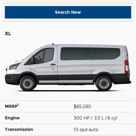
Search New
XL
1
MSRP
$65,280
Engine
300 HP / 3.5 L / 6 cyl
Transmission
10-spd auto