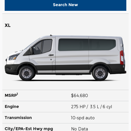
Search New
XL
1
MSRP
$64,680
Engine
275 HP / 3.5 L / 6 cyl
Transmission
10-spd auto
City/EPA-Est Hwy
mpg
No Data