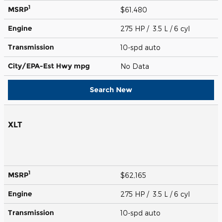
1
MSRP
$61,480
Engine
275 HP / 3.5 L / 6 cyl
Transmission
10-spd auto
City/EPA-Est Hwy
mpg
No Data
Search New
XLT
1
MSRP
$62,165
Engine
275 HP / 3.5 L / 6 cyl
Transmission
10-spd auto