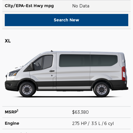
City/EPA-Est Hwy
mpg
No Data
Search New
XL
1
MSRP
$63,380
Engine
275 HP / 3.5 L / 6 cyl