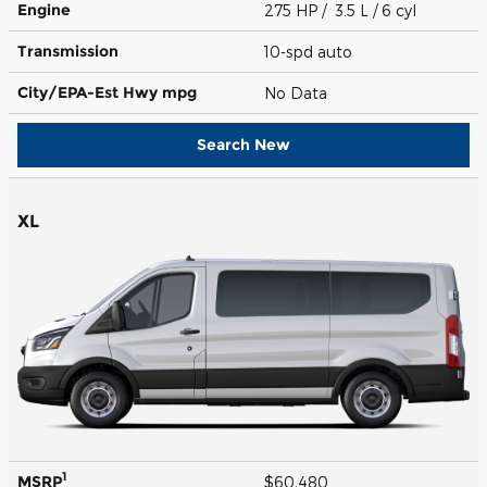
Engine
275 HP / 3.5 L / 6 cyl
Transmission
10-spd auto
City/EPA-Est Hwy
mpg
No Data
Search New
XL
1
MSRP
$60,480