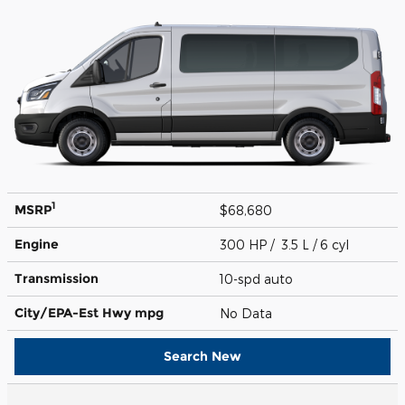
1
MSRP
$68,680
Engine
300 HP / 3.5 L / 6 cyl
Transmission
10-spd auto
City/EPA-Est Hwy
mpg
No Data
Search New