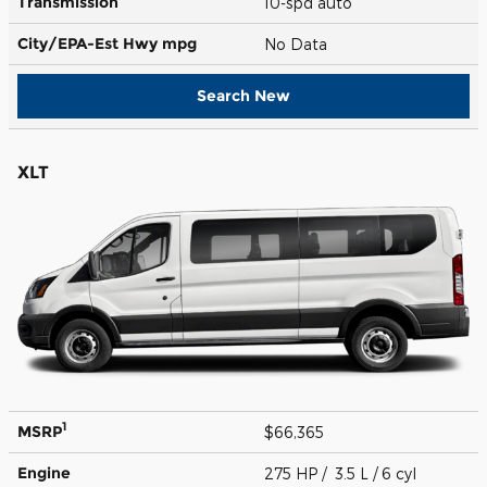
Transmission
10-spd auto
City/EPA-Est Hwy
mpg
No Data
Search New
XLT
1
MSRP
$66,365
Engine
275 HP / 3.5 L / 6 cyl