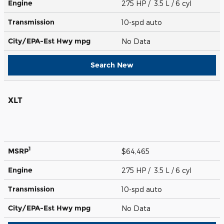
Engine
275 HP / 3.5 L / 6 cyl
Transmission
10-spd auto
City/EPA-Est Hwy
mpg
No Data
Search New
XLT
1
MSRP
$64,465
Engine
275 HP / 3.5 L / 6 cyl
Transmission
10-spd auto
City/EPA-Est Hwy
mpg
No Data