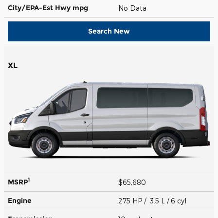
City/EPA-Est Hwy
mpg
No Data
Search New
XL
1
MSRP
$65,680
Engine
275 HP / 3.5 L / 6 cyl