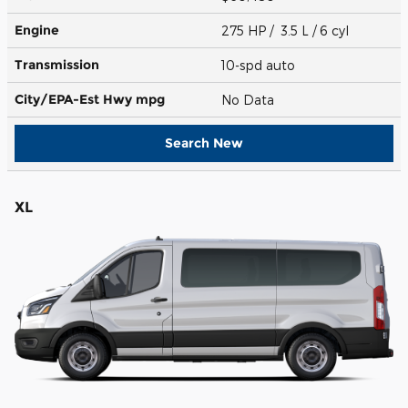
Engine
275 HP / 3.5 L / 6 cyl
Transmission
10-spd auto
City/EPA-Est Hwy
mpg
No Data
Search New
XL