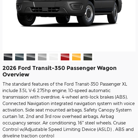
2026 Ford Transit-350 Passenger Wagon
Overview
The standard features of the Ford Transit-350 Passenger XL
include 3.5L V-6 275hp engine, 10-speed automatic
transmission with overdrive, 4-wheel anti-lock brakes (ABS),
Connected Navigation integrated navigation system with voice
activation, Side seat mounted airbags, Safety Canopy System
curtain 1st, 2nd and 3rd row overhead airbags, Airbag
occupancy sensor, Air conditioning, 16" steel wheels, Cruise
Control w/Adjustable Speed Limiting Device (ASLD) , ABS and
driveline traction control