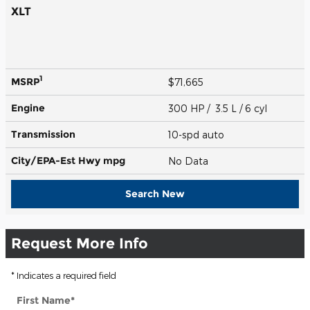
XLT
1
MSRP
$71,665
Engine
300 HP / 3.5 L / 6 cyl
Transmission
10-spd auto
City/EPA-Est Hwy
mpg
No Data
Search New
Request More Info
* Indicates a required field
First Name
*