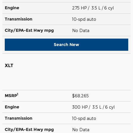
Engine
275 HP / 3.5 L / 6 cyl
Transmission
10-spd auto
City/EPA-Est Hwy
mpg
No Data
Search New
XLT
1
MSRP
$68,265
Engine
300 HP / 3.5 L / 6 cyl
Transmission
10-spd auto
City/EPA-Est Hwy
mpg
No Data