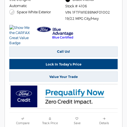
Automatic
Stock # 4106
Space White Exterior
VIN: 1FTFW1E88NKF01002
19/22 MPG City/Hwy
Call Us!
Lock In Today's Price
Value Your Trade
Compare
Track Price
Save
Details