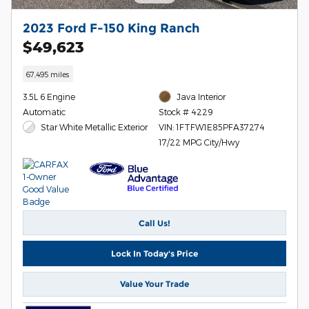
2023 Ford F-150 King Ranch
$49,623
67,495 miles
3.5L 6 Engine
Java Interior
Automatic
Stock # 4229
Star White Metallic Exterior
VIN: 1FTFW1E85PFA37274
17/22 MPG City/Hwy
Call Us!
Lock In Today's Price
Value Your Trade