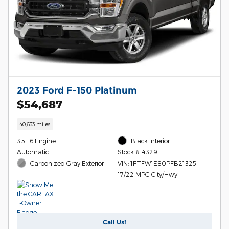
2023 Ford F-150 Platinum
$54,687
40,633 miles
3.5L 6 Engine
Black Interior
Automatic
Stock # 4329
Carbonized Gray Exterior
VIN: 1FTFW1E80PFB21325
17/22 MPG City/Hwy
Call Us!