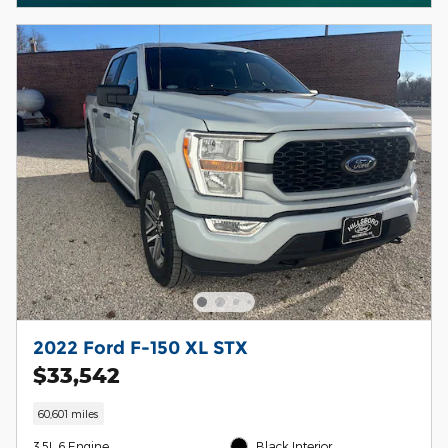
2022 Ford F-150 XL STX
$33,542
60,601 miles
3.5L 6 Engine
Black Interior