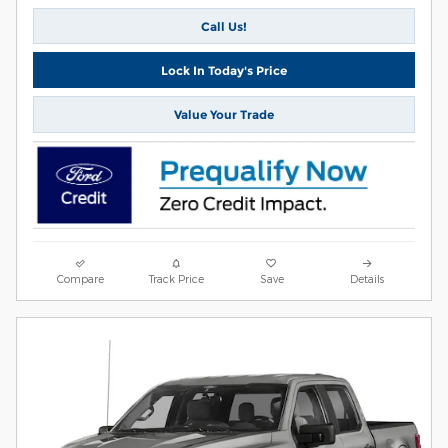
Call Us!
Lock In Today's Price
Value Your Trade
Compare
Track Price
Save
Details