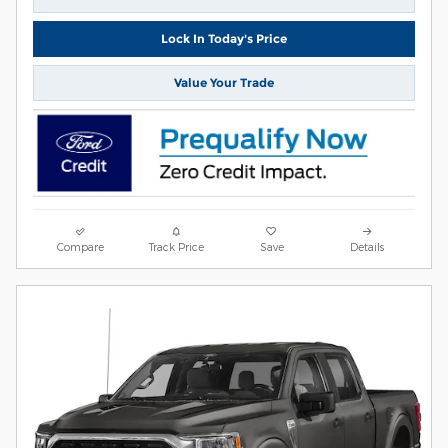
Lock In Today's Price
Value Your Trade
Compare
Track Price
Save
Details