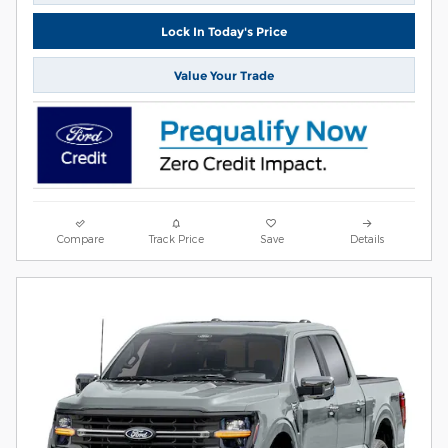
Lock In Today's Price
Value Your Trade
Compare
Track Price
Save
Details