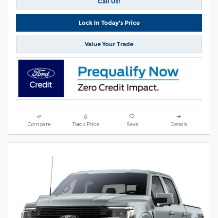
Call Us!
Lock In Today's Price
Value Your Trade
Compare
Track Price
Save
Details