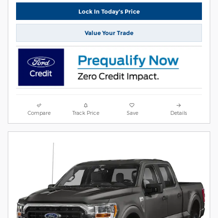
Lock In Today's Price
Value Your Trade
Compare
Track Price
Save
Details