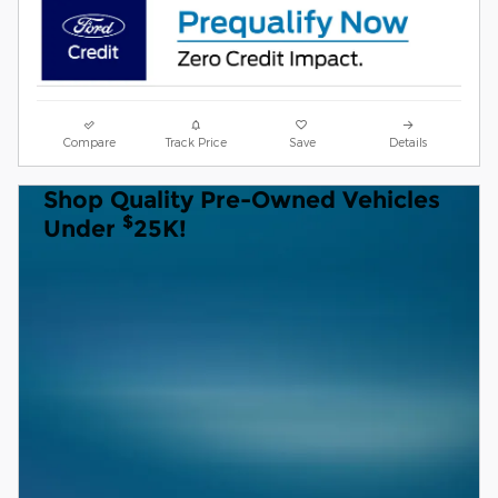
Compare
Track Price
Save
Details
Shop Quality Pre-Owned Vehicles
$
Under
25K!