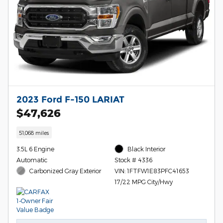
2023 Ford F-150 LARIAT
$47,626
51,068 miles
3.5L 6 Engine
Black Interior
Automatic
Stock # 4336
Carbonized Gray Exterior
VIN: 1FTFW1E83PFC41653
17/22 MPG City/Hwy