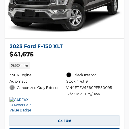
2023 Ford F-150 XLT
$41,675
59,833 miles
3.5L 6 Engine
Black Interior
Automatic
Stock # 4319
Carbonized Gray Exterior
VIN: 1FTFW1E80PFB50095
17/22 MPG City/Hwy
Call Us!