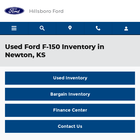
Skip to main content
Hillsboro Ford
Used Ford F-150 Inventory in
Newton, KS
Used Inventory
Bargain Inventory
Finance Center
Contact Us