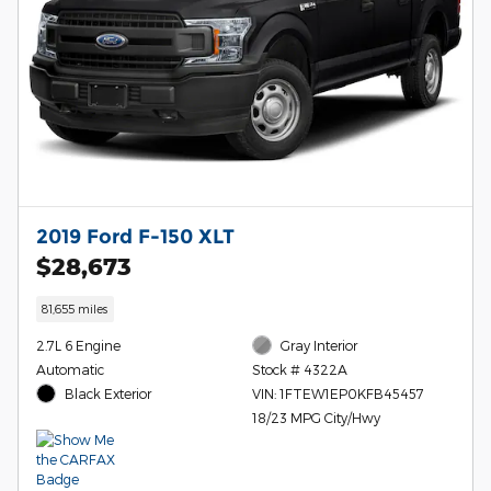
2019 Ford F-150 XLT
$28,673
81,655 miles
2.7L 6 Engine
Gray Interior
Automatic
Stock # 4322A
Black Exterior
VIN: 1FTEW1EP0KFB45457
18/23 MPG City/Hwy