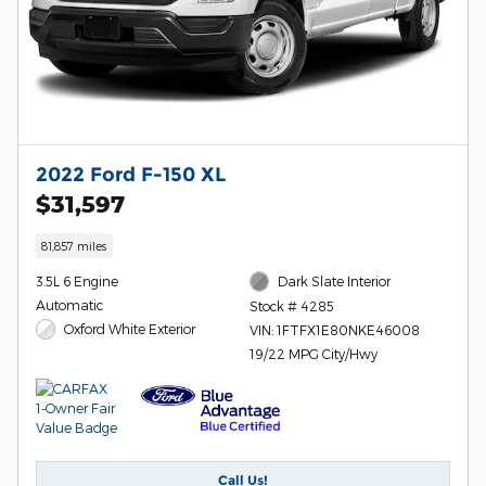
2022 Ford F-150 XL
$31,597
81,857 miles
3.5L 6 Engine
Dark Slate Interior
Automatic
Stock # 4285
Oxford White Exterior
VIN: 1FTFX1E80NKE46008
19/22 MPG City/Hwy
Call Us!