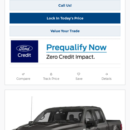
Call Us!
Lock In Today's Price
Value Your Trade
Compare
Track Price
Save
Details