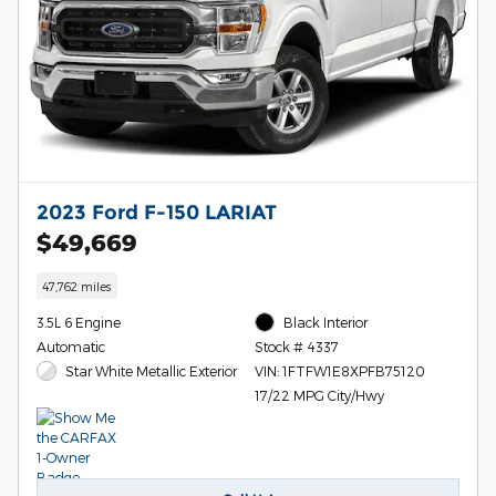
2023 Ford F-150 LARIAT
$49,669
47,762 miles
3.5L 6 Engine
Black Interior
Automatic
Stock # 4337
Star White Metallic Exterior
VIN: 1FTFW1E8XPFB75120
17/22 MPG City/Hwy