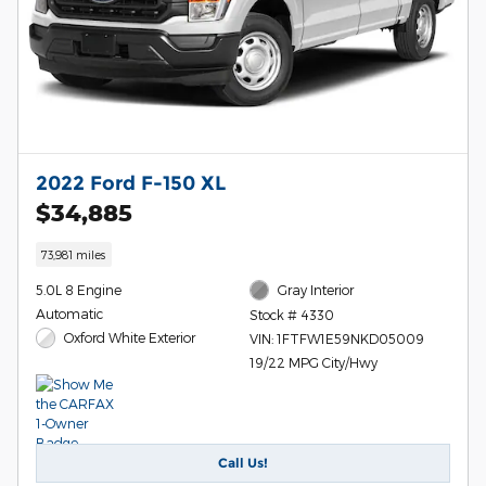
2022 Ford F-150 XL
$34,885
73,981 miles
5.0L 8 Engine
Gray Interior
Automatic
Stock # 4330
Oxford White Exterior
VIN: 1FTFW1E59NKD05009
19/22 MPG City/Hwy
Call Us!