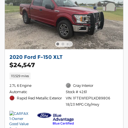
2020 Ford F-150 XLT
$24,547
113,529 miles
2.7L 6 Engine
Gray Interior
Automatic
Stock # 4261
Rapid Red Metallic Exterior
VIN: 1FTEW1EP1LKD89806
18/23 MPG City/Hwy