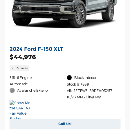
2024 Ford F-150 XLT
$44,976
31,155 miles
3.5L 6 Engine
Black Interior
Automatic
Stock # 4339
Avalanche Exterior
VIN: 1FTFW3L89RFA03257
18/23 MPG City/Hwy
Call Us!