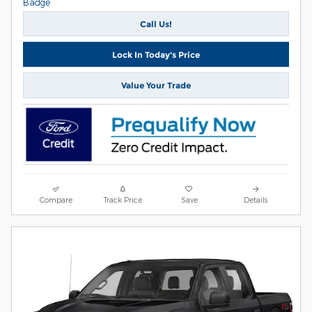
Call Us!
Lock In Today's Price
Value Your Trade
Compare
Track Price
Save
Details