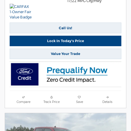
17/22 MPG City/Hwy
Call Us!
Lock In Today's Price
Value Your Trade
Compare
Track Price
Save
Details