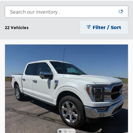
Filter / Sort
22 Vehicles