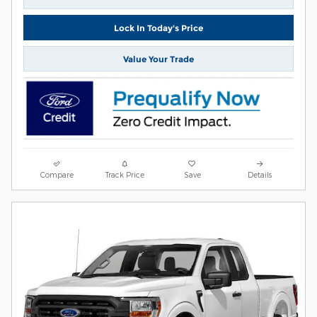
Lock In Today's Price
Value Your Trade
Compare
Track Price
Save
Details