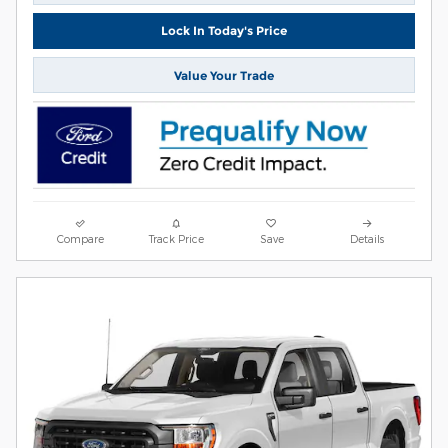
Lock In Today's Price
Value Your Trade
Compare
Track Price
Save
Details