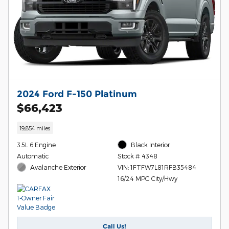
2024 Ford F-150 Platinum
$66,423
19,854 miles
3.5L 6 Engine
Black Interior
Automatic
Stock # 4348
Avalanche Exterior
VIN: 1FTFW7L81RFB35484
16/24 MPG City/Hwy
Call Us!