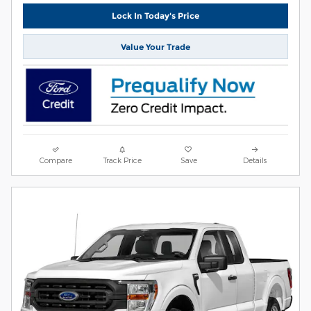
Lock In Today's Price
Value Your Trade
Compare
Track Price
Save
Details