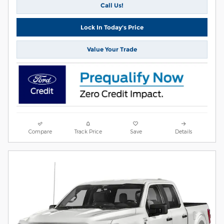
Call Us!
Lock In Today's Price
Value Your Trade
Compare
Track Price
Save
Details