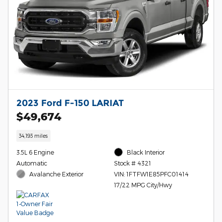
2023 Ford F-150 LARIAT
$49,674
34,193 miles
3.5L 6 Engine
Black Interior
Automatic
Stock # 4321
Avalanche Exterior
VIN: 1FTFW1E85PFC01414
17/22 MPG City/Hwy