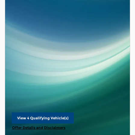
View 4 Qualifying Vehicle(s)
open in same tab
Offer Details and Disclaimers
Open Details Modal