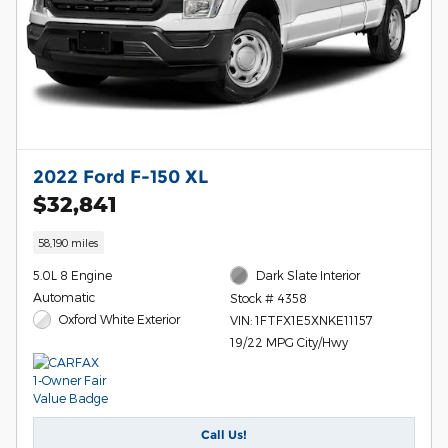
2022 Ford F-150 XL
$32,841
58,190 miles
5.0L 8 Engine
Dark Slate Interior
Automatic
Stock # 4358
Oxford White Exterior
VIN: 1FTFX1E5XNKE11157
19/22 MPG City/Hwy
Call Us!