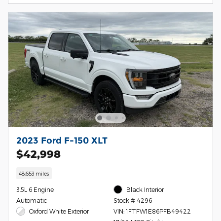
2023 Ford F-150 XLT
$42,998
48,653 miles
3.5L 6 Engine
Black Interior
Automatic
Stock # 4296
Oxford White Exterior
VIN: 1FTFW1E86PFB49422