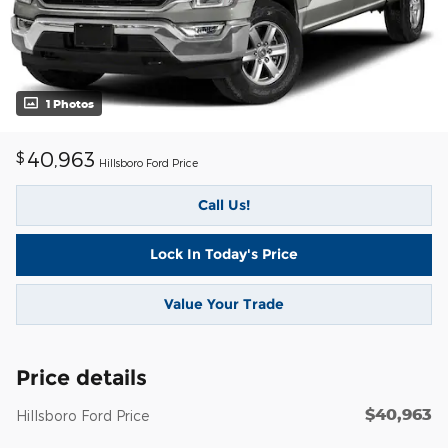
1 Photos
40,963
$
Hillsboro Ford Price
Call Us!
Lock In Today's Price
Value Your Trade
Price details
$40,963
Hillsboro Ford Price