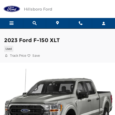
Skip to main content
Hillsboro Ford
2023 Ford F-150 XLT
Used
Track Price
Save