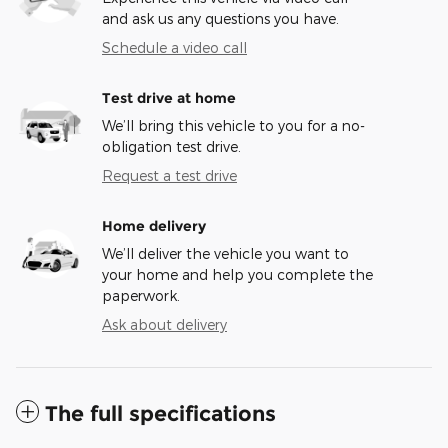
and ask us any questions you have.
Schedule a video call
Test drive at home
We’ll bring this vehicle to you for a no-
obligation test drive.
Request a test drive
Home delivery
We’ll deliver the vehicle you want to
your home and help you complete the
paperwork.
Ask about delivery
The full specifications