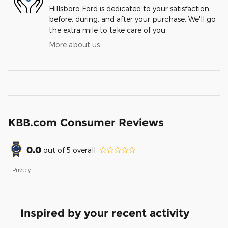
Hillsboro Ford is dedicated to your satisfaction
before, during, and after your purchase. We'll go
the extra mile to take care of you.
More about us
KBB.com Consumer Reviews
0.0
out of
5
overall
Privacy
Inspired by your recent activity