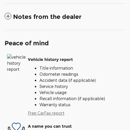
Notes from the dealer
Peace of mind
Vehicle history report
Title information
Odometer readings
Accident data (if applicable)
Service history
Vehicle usage
Recall information (if applicable)
Warranty status
Free CarFax report
A name you can trust