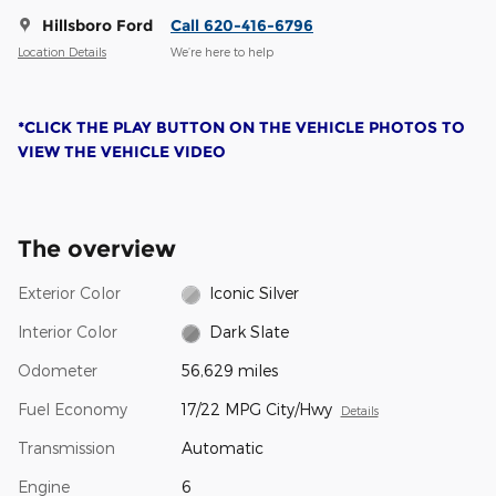
Hillsboro Ford
Call 620-416-6796
Location Details
We’re here to help
*CLICK THE PLAY BUTTON ON THE VEHICLE PHOTOS TO
VIEW THE VEHICLE VIDEO
The overview
Exterior Color
Iconic Silver
Interior Color
Dark Slate
Odometer
56,629 miles
Fuel Economy
17/22 MPG City/Hwy
Details
Transmission
Automatic
Engine
6