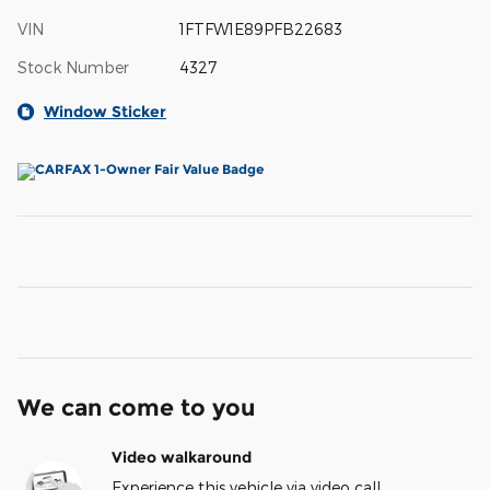
VIN
1FTFW1E89PFB22683
Stock Number
4327
Window Sticker
We can come to you
Video walkaround
Experience this vehicle via video call