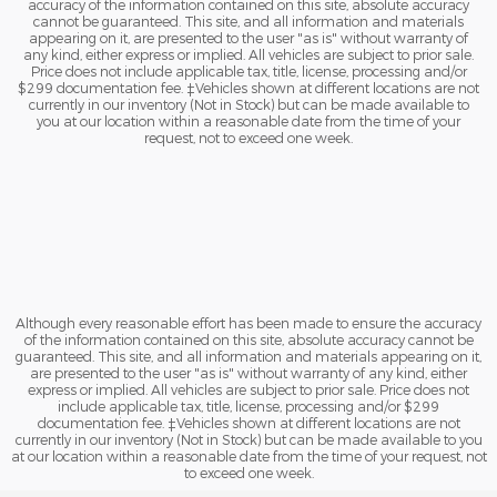
accuracy of the information contained on this site, absolute accuracy
cannot be guaranteed. This site, and all information and materials
appearing on it, are presented to the user "as is" without warranty of
any kind, either express or implied. All vehicles are subject to prior sale.
Price does not include applicable tax, title, license, processing and/or
$299 documentation fee. ‡Vehicles shown at different locations are not
currently in our inventory (Not in Stock) but can be made available to
you at our location within a reasonable date from the time of your
request, not to exceed one week.
Although every reasonable effort has been made to ensure the accuracy
of the information contained on this site, absolute accuracy cannot be
guaranteed. This site, and all information and materials appearing on it,
are presented to the user "as is" without warranty of any kind, either
express or implied. All vehicles are subject to prior sale. Price does not
include applicable tax, title, license, processing and/or $299
documentation fee. ‡Vehicles shown at different locations are not
currently in our inventory (Not in Stock) but can be made available to you
at our location within a reasonable date from the time of your request, not
to exceed one week.