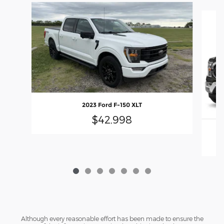
Slide 1 of 7
2023 Ford F-150 XLT
$42,998
Although every reasonable effort has been made to ensure the