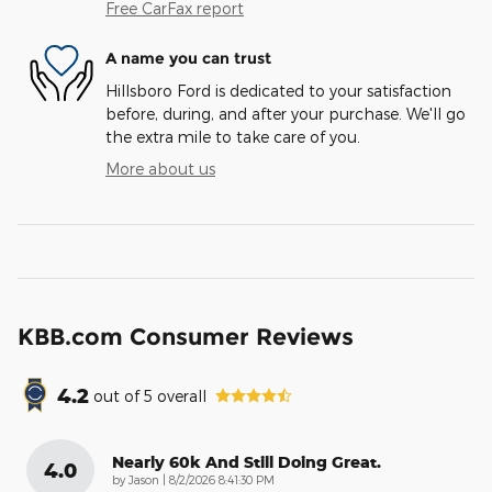
Free CarFax report
A name you can trust
Hillsboro Ford is dedicated to your satisfaction
before, during, and after your purchase. We'll go
the extra mile to take care of you.
More about us
KBB.com Consumer Reviews
4.2
out of
5
overall
Nearly 60k And Still Doing Great.
4.0
on
by
Jason
|
8/2/2026 8:41:30 PM