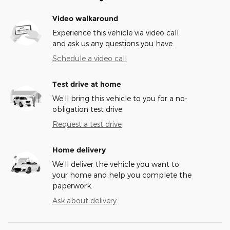
Video walkaround
Experience this vehicle via video call
and ask us any questions you have.
Schedule a video call
Test drive at home
We’ll bring this vehicle to you for a no-
obligation test drive.
Request a test drive
Home delivery
We’ll deliver the vehicle you want to
your home and help you complete the
paperwork.
Ask about delivery