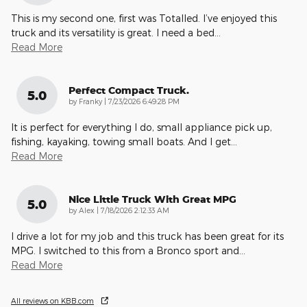
This is my second one, first was Totalled. I’ve enjoyed this
truck and its versatility is great. I need a bed
…
Read More
Perfect Compact Truck.
5.0
on
by
Franky
|
7/23/2026 6:49:28 PM
It is perfect for everything I do, small appliance pick up,
fishing, kayaking, towing small boats. And I get
…
Read More
Nice Little Truck With Great MPG
5.0
on
by
Alex
|
7/18/2026 2:12:33 AM
I drive a lot for my job and this truck has been great for its
MPG. I switched to this from a Bronco sport and
…
Read More
All reviews on KBB.com