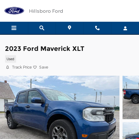
Skip to main content
Hillsboro Ford
2023 Ford Maverick XLT
Used
Track Price
Save