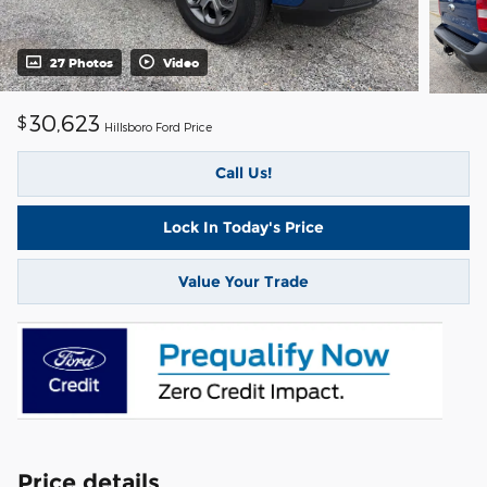
27 Photos
Video
30,623
$
Hillsboro Ford Price
Call Us!
Lock In Today's Price
Value Your Trade
Price details