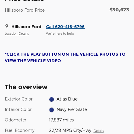
$30,623
Hillsboro Ford Price
Hillsboro Ford
Call 620-416-6796
Location Details
We’re here to help
*CLICK THE PLAY BUTTON ON THE VEHICLE PHOTOS TO
VIEW THE VEHICLE VIDEO
The overview
Exterior Color
Atlas Blue
Interior Color
Navy Pier Slate
Odometer
17,887 miles
Fuel Economy
22/28 MPG City/Hwy
Details