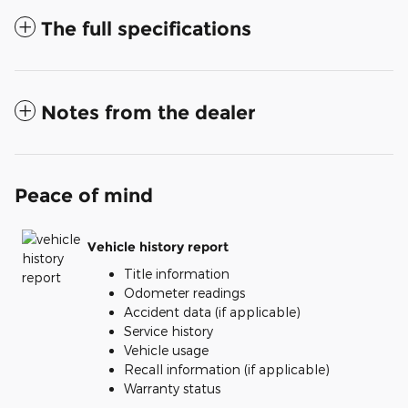
The full specifications
Notes from the dealer
Peace of mind
Vehicle history report
Title information
Odometer readings
Accident data (if applicable)
Service history
Vehicle usage
Recall information (if applicable)
Warranty status