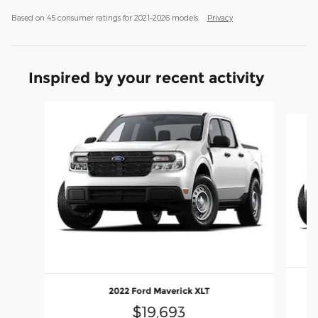
Based on 45 consumer ratings for 2021–2026 models.
Privacy
Inspired by your recent activity
Slide 1 of 4
2022 Ford Maverick XLT
$19,693