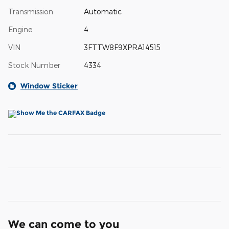
Transmission
Automatic
Engine
4
VIN
3FTTW8F9XPRA14515
Stock Number
4334
Window Sticker
We can come to you