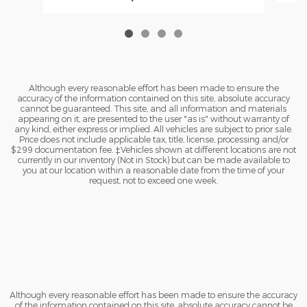
Although every reasonable effort has been made to ensure the
accuracy of the information contained on this site, absolute accuracy
cannot be guaranteed. This site, and all information and materials
appearing on it, are presented to the user "as is" without warranty of
any kind, either express or implied. All vehicles are subject to prior sale.
Price does not include applicable tax, title, license, processing and/or
$299 documentation fee. ‡Vehicles shown at different locations are not
currently in our inventory (Not in Stock) but can be made available to
you at our location within a reasonable date from the time of your
request, not to exceed one week.
Although every reasonable effort has been made to ensure the accuracy
of the information contained on this site, absolute accuracy cannot be