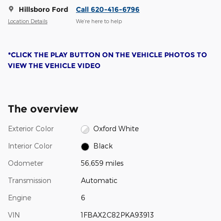
Hillsboro Ford
Call 620-416-6796
Location Details
We’re here to help
*CLICK THE PLAY BUTTON ON THE VEHICLE PHOTOS TO
VIEW THE VEHICLE VIDEO
The overview
Exterior Color
Oxford White
Interior Color
Black
Odometer
56,659 miles
Transmission
Automatic
Engine
6
VIN
1FBAX2C82PKA93913