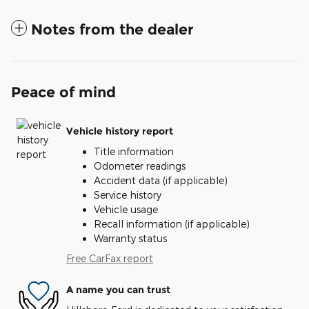
Notes from the dealer
Peace of mind
Vehicle history report
Title information
Odometer readings
Accident data (if applicable)
Service history
Vehicle usage
Recall information (if applicable)
Warranty status
Free CarFax report
A name you can trust