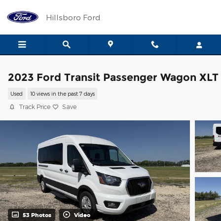
Skip to main content
Hillsboro Ford
2023 Ford Transit Passenger Wagon XLT
Used
10 views in the past 7 days
Track Price
Save
53 Photos
Video