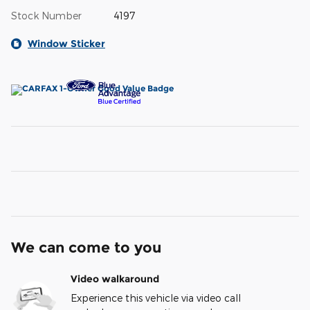
Stock Number
4197
Window Sticker
We can come to you
Video walkaround
Experience this vehicle via video call