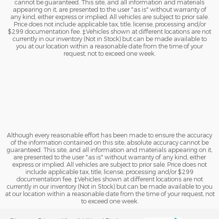
cannot be guaranteed. This site, and all information and materials
appearing on it, are presented to the user "as is" without warranty of
any kind, either express or implied. All vehicles are subject to prior sale.
Price does not include applicable tax, title, license, processing and/or
$299 documentation fee. ‡Vehicles shown at different locations are not
currently in our inventory (Not in Stock) but can be made available to
you at our location within a reasonable date from the time of your
request, not to exceed one week.
Although every reasonable effort has been made to ensure the accuracy
of the information contained on this site, absolute accuracy cannot be
guaranteed. This site, and all information and materials appearing on it,
are presented to the user "as is" without warranty of any kind, either
express or implied. All vehicles are subject to prior sale. Price does not
include applicable tax, title, license, processing and/or $299
documentation fee. ‡Vehicles shown at different locations are not
currently in our inventory (Not in Stock) but can be made available to you
at our location within a reasonable date from the time of your request, not
to exceed one week.