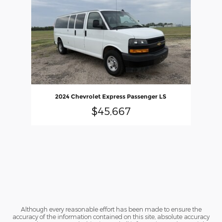
2024 Chevrolet Express Passenger LS
$45,667
Although every reasonable effort has been made to ensure the
accuracy of the information contained on this site, absolute accuracy