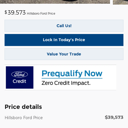
39,573
$
Hillsboro Ford Price
Call Us!
Lock In Today's Price
Value Your Trade
Price details
$39,573
Hillsboro Ford Price