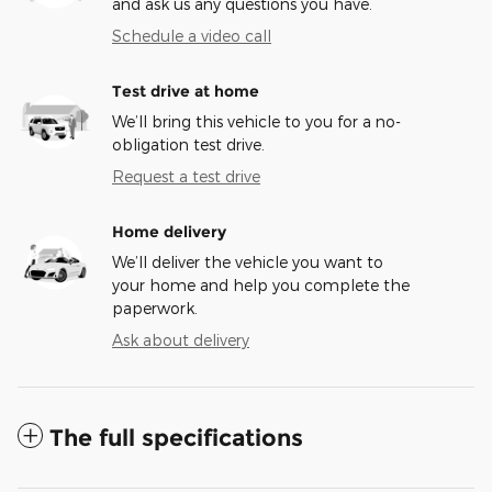
and ask us any questions you have.
Schedule a video call
Test drive at home
We’ll bring this vehicle to you for a no-
obligation test drive.
Request a test drive
Home delivery
We’ll deliver the vehicle you want to
your home and help you complete the
paperwork.
Ask about delivery
The full specifications