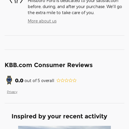
Hillsboro Ford is dedicated to your satisfaction
before, during, and after your purchase. We'll go
the extra mile to take care of you.
More about us
KBB.com Consumer Reviews
0.0
out of
5
overall
Privacy
Inspired by your recent activity
Slide 1 of 1