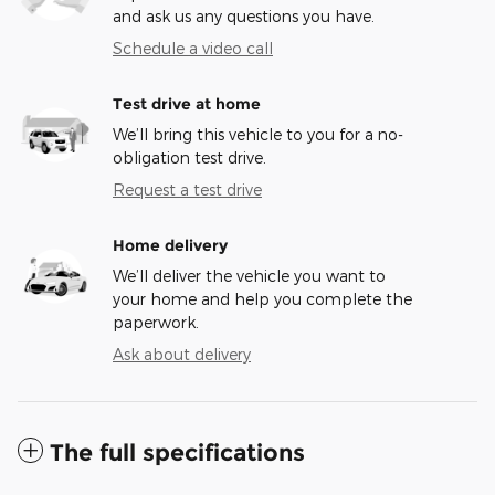
and ask us any questions you have.
Schedule a video call
Test drive at home
We’ll bring this vehicle to you for a no-
obligation test drive.
Request a test drive
Home delivery
We’ll deliver the vehicle you want to
your home and help you complete the
paperwork.
Ask about delivery
The full specifications