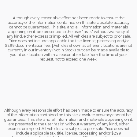
Although every reasonable effort has been made to ensure the
accuracy of the information contained on this site, absolute accuracy
cannot be guaranteed. This site, and all information and materials
appearing on it, are presented to the user "as is" without warranty of
any kind, either express or implied. All vehicles are subject to prior sale.
Price does not include applicable tax, title, license, processing and/or
$299 documentation fee. ‡Vehicles shown at different locations are not
currently in our inventory (Not in Stock) but can be made available to
you at our location within a reasonable date from the time of your
request, not to exceed one week.
Although every reasonable effort has been made to ensure the accuracy
of the information contained on this site, absolute accuracy cannot be
guaranteed. This site, and all information and materials appearing on it,
are presented to the user "as is" without warranty of any kind, either
express or implied. All vehicles are subject to prior sale. Price does not
include applicable tax, title, license, processing and/or $299