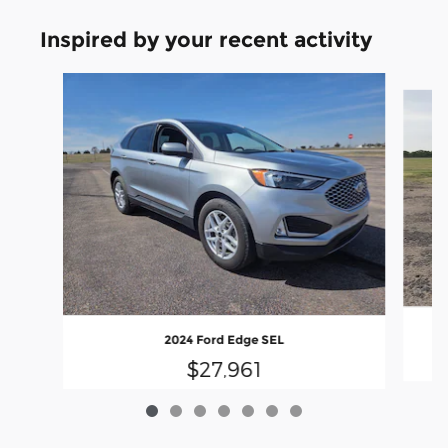
Inspired by your recent activity
Slide 1 of 7
2024 Ford Edge SEL
$27,961