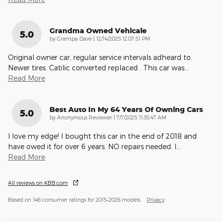
Grandma Owned Vehicale
5.0
on
by
Grampa Dave
|
12/14/2025 12:07:51 PM
Original owner car, regular service intervals adheard to.
Newer tires. Catilic converted replaced . This car was
…
Read More
Best Auto In My 64 Years Of Owning Cars
5.0
on
by
Anonymous Reviewer
|
7/7/2025 11:35:47 AM
I love my edge! I bought this car in the end of 2018 and
have owed it for over 6 years. NO repairs needed. I
…
Read More
All reviews on KBB.com
Based on 146 consumer ratings for 2015–2026 models.
Privacy