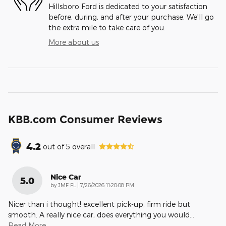
Hillsboro Ford is dedicated to your satisfaction
before, during, and after your purchase. We'll go
the extra mile to take care of you.
More about us
KBB.com Consumer Reviews
4.2
out of
5
overall
Nice Car
5.0
on
by
JMF FL
|
7/26/2026 11:20:08 PM
Nicer than i thought! excellent pick-up, firm ride but
smooth. A really nice car, does everything you would
…
Read More