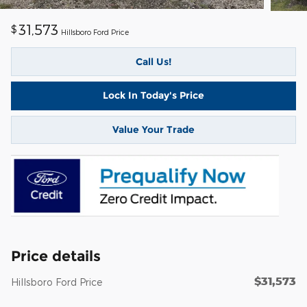
31,573
$
Hillsboro Ford Price
Call Us!
Lock In Today's Price
Value Your Trade
Price details
$31,573
Hillsboro Ford Price