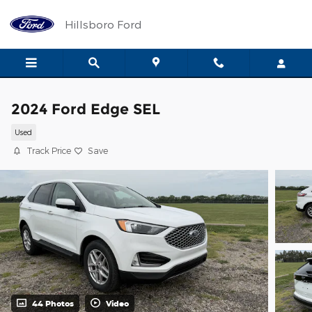
Skip to main content
Hillsboro Ford
2024 Ford Edge SEL
Used
Track Price
Save
44 Photos
Video