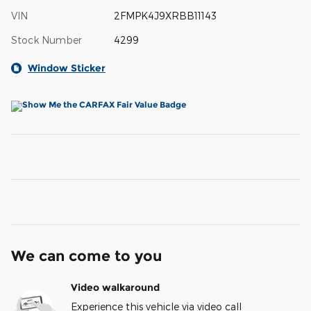
VIN
2FMPK4J9XRBB11143
Stock Number
4299
Window Sticker
We can come to you
Video walkaround
Experience this vehicle via video call