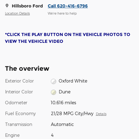
Hillsboro Ford
Call 620-416-6796
Location Details
We’re here to help
*CLICK THE PLAY BUTTON ON THE VEHICLE PHOTOS TO
VIEW THE VEHICLE VIDEO
The overview
Exterior Color
Oxford White
Interior Color
Dune
Odometer
10,616 miles
Fuel Economy
21/28 MPG City/Hwy
Details
Transmission
Automatic
Engine
4