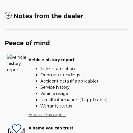
Notes from the dealer
Peace of mind
Vehicle history report
Title information
Odometer readings
Accident data (if applicable)
Service history
Vehicle usage
Recall information (if applicable)
Warranty status
Free CarFax report
A name you can trust